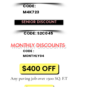
CODE:
M4K723
SENIOR DISCOUNT
CODE: S2C045
MONTHLY DISCOUNTS
CODE :
MONTHLY04
$400 OFF
Any paving job over 1500 SQ. F.T
$75 OFF
Any sealcoat job over $1500 SQ. F.T
All discount offers must be included