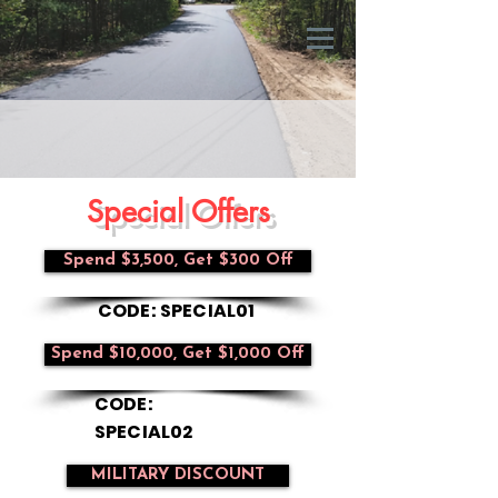
Special Offers
Spend $3,500, Get $300 Off
CODE: SPECIAL01
Spend $10,000, Get $1,000 Off
CODE:
SPECIAL02
MILITARY DISCOUNT